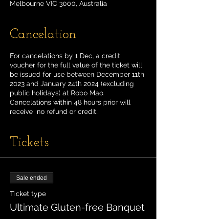
Melbourne VIC 3000, Australia
Cancelation
For cancelations by 1 Dec, a credit
voucher for the full value of the ticket will
be issued for use between December 11th
2023 and January 24th 2024 (excluding
public holidays) at Robo Mao.
Cancelations within 48 hours prior will
receive no refund or credit.
Tickets
Sale ended
Ticket type
Ultimate Gluten-free Banquet