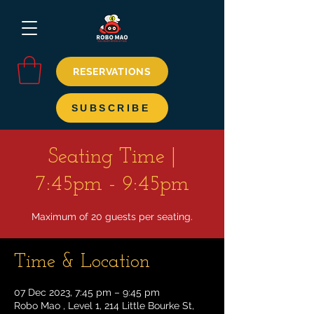
RESERVATIONS
SUBSCRIBE
Seating Time |
7:45pm - 9:45pm
Maximum of 20 guests per seating.
Time & Location
07 Dec 2023, 7:45 pm – 9:45 pm
Robo Mao , Level 1, 214 Little Bourke St,